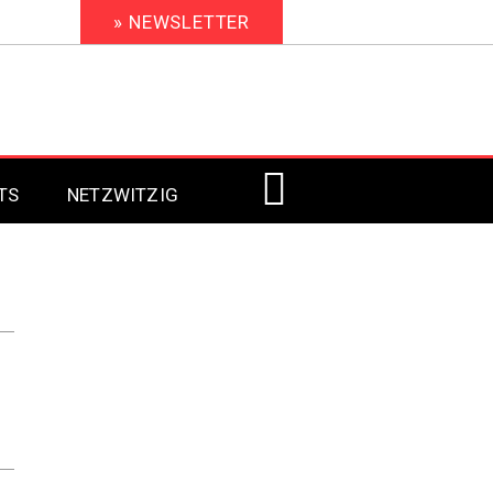
» NEWSLETTER
TS
NETZWITZIG
Digital Signage 2023
Digital Signage 2022
Digital Signage 2021
Digital Signage 2020
Digital Signage 2019