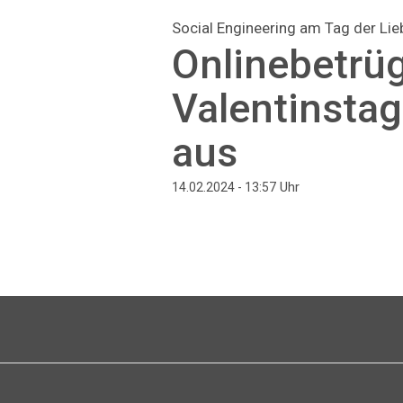
Social Engineering am Tag der Lie
Onlinebetrü
Valentinsta
aus
Uhr
14.02.2024 - 13:57