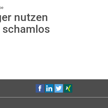
be
ger nutzen
g schamlos