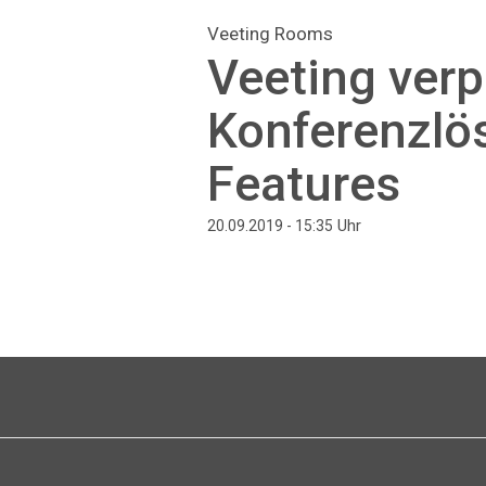
Veeting Rooms
Veeting ver
Konferenzlö
Features
Uhr
20.09.2019 - 15:35