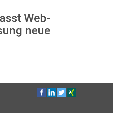
passt Web-
sung neue