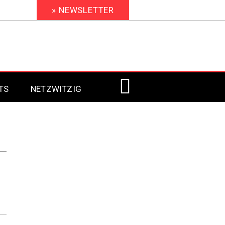
» NEWSLETTER
TS
NETZWITZIG
Digital Signage 2023
Digital Signage 2022
Digital Signage 2021
Digital Signage 2020
Digital Signage 2019